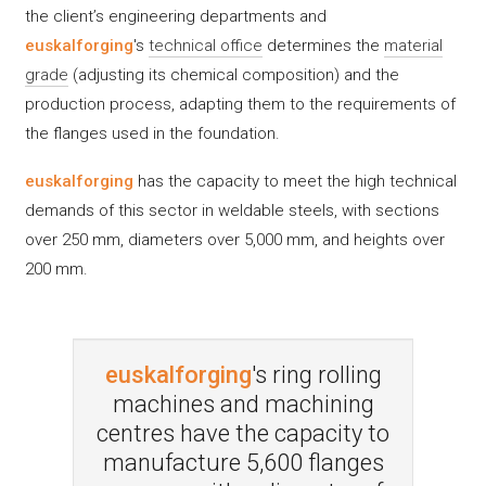
the client’s engineering departments and
euskalforging
's
technical office
determines the
material
grade
(adjusting its chemical composition) and the
production process, adapting them to the requirements of
the flanges used in the foundation.
euskalforging
has the capacity to meet the high technical
demands of this sector in weldable steels, with sections
over 250 mm, diameters over 5,000 mm, and heights over
200 mm.
euskalforging
's ring rolling
machines and machining
centres have the capacity to
manufacture 5,600 flanges