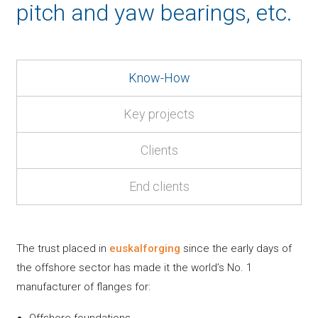
pitch and yaw bearings, etc.
Know-How
Key projects
Clients
End clients
The trust placed in
euskalforging
since the early days of
the offshore sector has made it the world’s No. 1
manufacturer of flanges for:
Offshore foundations