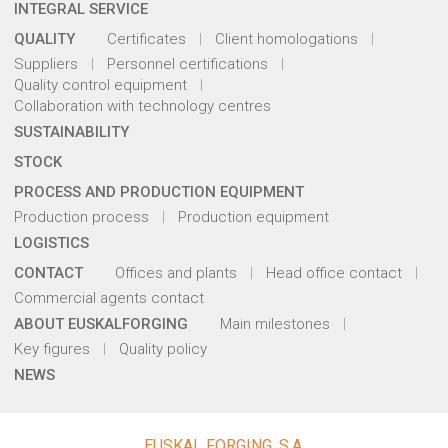
INTEGRAL SERVICE
QUALITY
Certificates
Client homologations
Suppliers
Personnel certifications
Quality control equipment
Collaboration with technology centres
SUSTAINABILITY
STOCK
PROCESS AND PRODUCTION EQUIPMENT
Production process
Production equipment
LOGISTICS
CONTACT
Offices and plants
Head office contact
Commercial agents contact
ABOUT EUSKALFORGING
Main milestones
Key figures
Quality policy
NEWS
EUSKAL FORGING, S.A.