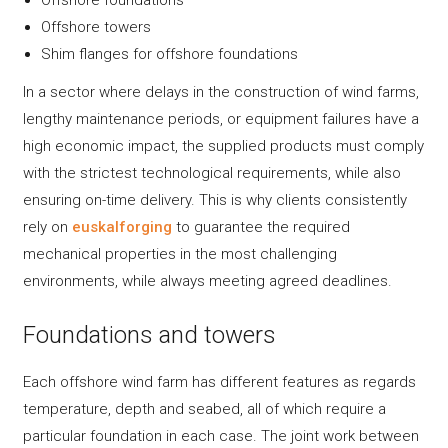
Offshore towers
Shim flanges for offshore foundations
In a sector where delays in the construction of wind farms,
lengthy maintenance periods, or equipment failures have a
high economic impact, the supplied products must comply
with the strictest technological requirements, while also
ensuring on-time delivery. This is why clients consistently
rely on
euskalforging
to guarantee the required
mechanical properties in the most challenging
environments, while always meeting agreed deadlines.
Foundations and towers
Each offshore wind farm has different features as regards
temperature, depth and seabed, all of which require a
particular foundation in each case. The joint work between