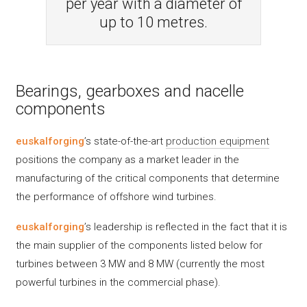
per year with a diameter of
up to 10 metres.
Bearings, gearboxes and nacelle
components
euskalforging
’s state-of-the-art
production equipment
positions the company as a market leader in the
manufacturing of the critical components that determine
the performance of offshore wind turbines.
euskalforging
’s leadership is reflected in the fact that it is
the main supplier of the components listed below for
turbines between 3 MW and 8 MW (currently the most
powerful turbines in the commercial phase).