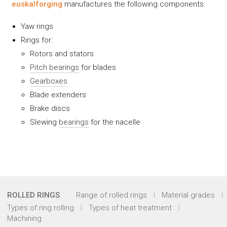
euskalforging
manufactures the following components:
Yaw rings
Rings for:
Rotors and stators
Pitch bearings
for blades
Gearboxes
Blade extenders
Brake discs
Slewing
bearings
for the nacelle
ROLLED RINGS
Range of rolled rings
Material grades
Types of ring rolling
Types of heat treatment
Machining