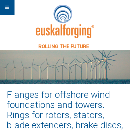
ROLLING THE FUTURE
Flanges for offshore wind
foundations and towers.
Rings for rotors, stators,
blade extenders, brake discs,