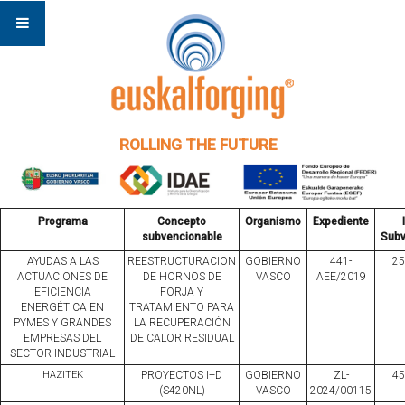
ROLLING THE FUTURE
Programa
Concepto
Organismo
Expediente
subvencionable
Subv
AYUDAS A LAS
REESTRUCTURACION
GOBIERNO
441-
25
ACTUACIONES DE
DE HORNOS DE
VASCO
AEE/2019
EFICIENCIA
FORJA Y
ENERGÉTICA EN
TRATAMIENTO PARA
PYMES Y GRANDES
LA RECUPERACIÓN
EMPRESAS DEL
DE CALOR RESIDUAL
SECTOR INDUSTRIAL
HAZITEK
PROYECTOS I+D
GOBIERNO
ZL-
45
(S420NL)
VASCO
2024/00115