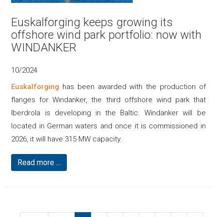
Euskalforging keeps growing its
offshore wind park portfolio: now with
WINDANKER
10/2024
Euskalforging
has been awarded with the production of
flanges for Windanker, the third offshore wind park that
Iberdrola is developing in the Baltic. Windanker will be
located in German waters and once it is commissioned in
2026, it will have 315 MW capacity.
Read more ...