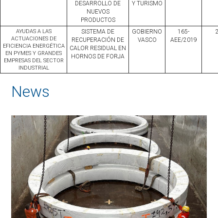
DESARROLLO DE
Y TURISMO
NUEVOS
PRODUCTOS
AYUDAS A LAS
SISTEMA DE
GOBIERNO
165-
ACTUACIONES DE
RECUPERACIÓN DE
VASCO
AEE/2019
EFICIENCIA ENERGÉTICA
CALOR RESIDUAL EN
EN PYMES Y GRANDES
HORNOS DE FORJA
EMPRESAS DEL SECTOR
INDUSTRIAL
News