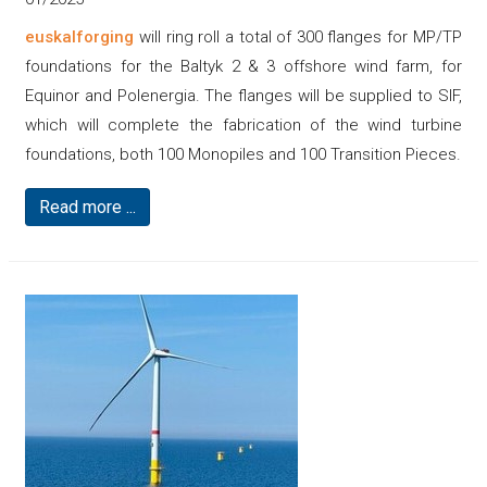
euskalforging
will ring roll a total of 300 flanges for MP/TP
foundations for the Baltyk 2 & 3 offshore wind farm, for
Equinor and Polenergia. The flanges will be supplied to SIF,
which will complete the fabrication of the wind turbine
foundations, both 100 Monopiles and 100 Transition Pieces.
Read more ...