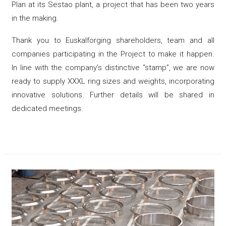
Plan at its Sestao plant, a project that has been two years
in the making.
Thank you to Euskalforging shareholders, team and all
companies participating in the Project to make it happen.
In line with the company’s distinctive “stamp”, we are now
ready to supply XXXL ring sizes and weights, incorporating
innovative solutions. Further details will be shared in
dedicated meetings.