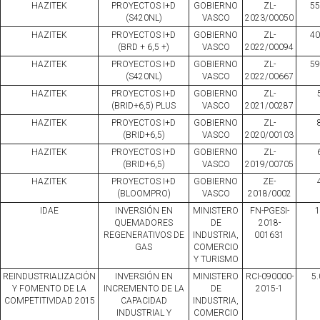
HAZITEK
PROYECTOS I+D
GOBIERNO
ZL-
55
(S420NL)
VASCO
2023/00050
HAZITEK
PROYECTOS I+D
GOBIERNO
ZL-
40
(BRD + 6,5 +)
VASCO
2022/00094
HAZITEK
PROYECTOS I+D
GOBIERNO
ZL-
59
(S420NL)
VASCO
2022/00667
HAZITEK
PROYECTOS I+D
GOBIERNO
ZL-
(BRID+6,5) PLUS
VASCO
2021/00287
HAZITEK
PROYECTOS I+D
GOBIERNO
ZL-
(BRID+6,5)
VASCO
2020/00103
HAZITEK
PROYECTOS I+D
GOBIERNO
ZL-
(BRID+6,5)
VASCO
2019/00705
HAZITEK
PROYECTOS I+D
GOBIERNO
ZE-
(BLOOMPRO)
VASCO
2018/0002
IDAE
INVERSIÓN EN
MINISTERO
FN-PGESI-
1
QUEMADORES
DE
2018-
REGENERATIVOS DE
INDUSTRIA,
001631
GAS
COMERCIO
Y TURISMO
REINDUSTRIALIZACIÓN
INVERSIÓN EN
MINISTERO
RCI-090000-
5.
Y FOMENTO DE LA
INCREMENTO DE LA
DE
2015-1
COMPETITIVIDAD 2015
CAPACIDAD
INDUSTRIA,
INDUSTRIAL Y
COMERCIO