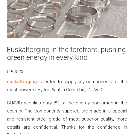
Euskalforging in the forefront, pushing
green energy in every kind
09/2025
euskalforging
selected to supply key components for the
most powerful Hydro Plant in Colombia, GUAVIO.
GUAVIO supplies daily 8% of the energy consumed in the
country. The components supplied are made in a special
and resistant steel grade of most superior quality, more
details are confidential. Thanks for the confidence in