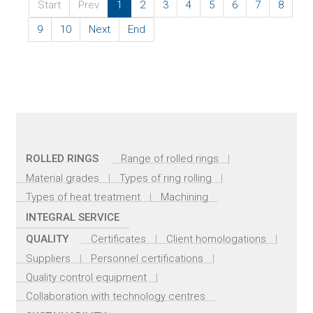
Start
Prev
1
2
3
4
5
6
7
8
9
10
Next
End
ROLLED RINGS
Range of rolled rings
Material grades
Types of ring rolling
Types of heat treatment
Machining
INTEGRAL SERVICE
QUALITY
Certificates
Client homologations
Suppliers
Personnel certifications
Quality control equipment
Collaboration with technology centres