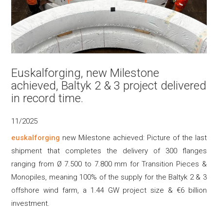
Euskalforging, new Milestone
achieved, Baltyk 2 & 3 project delivered
in record time.
11/2025
euskalforging
new Milestone achieved: Picture of the last
shipment that completes the delivery of 300 flanges
ranging from Ø 7.500 to 7.800 mm for Transition Pieces &
Monopiles, meaning 100% of the supply for the Baltyk 2 & 3
offshore wind farm, a 1.44 GW project size & €6 billion
investment.