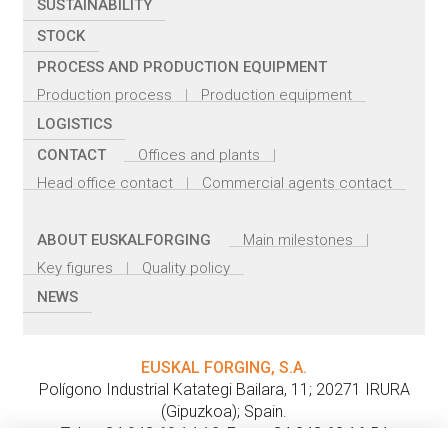
SUSTAINABILITY
STOCK
PROCESS AND PRODUCTION EQUIPMENT
Production process
Production equipment
LOGISTICS
CONTACT
Offices and plants
Head office contact
Commercial agents contact
ABOUT EUSKALFORGING
Main milestones
Key figures
Quality policy
NEWS
EUSKAL FORGING, S.A.
Polígono Industrial Katategi Bailara, 11
;
20271
IRURA
(
Gipuzkoa
);
Spain
.
Tel.:
+ 34 943 69 14 12
;
Fax: + 34 943 69 16 54