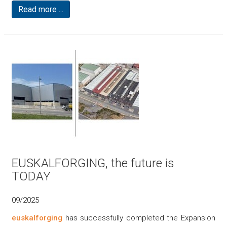
Read more ...
EUSKALFORGING, the future is
TODAY
09/2025
euskalforging
has successfully completed the Expansion