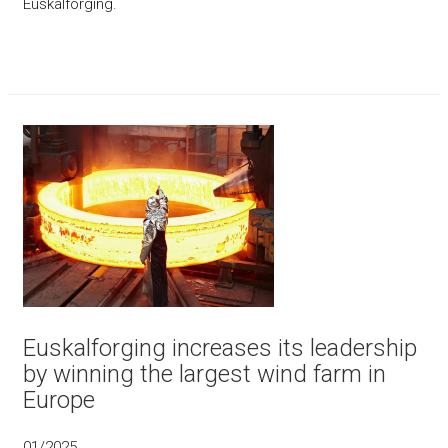
Euskalforging.
Euskalforging increases its leadership
by winning the largest wind farm in
Europe
01/2025